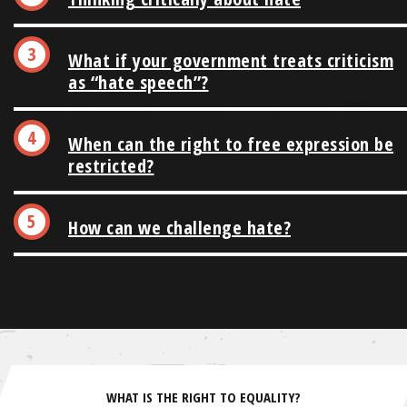
What if your government treats criticism
as “hate speech”?
When can the right to free expression be
restricted?
How can we challenge hate?
WHAT IS THE RIGHT TO EQUALITY?