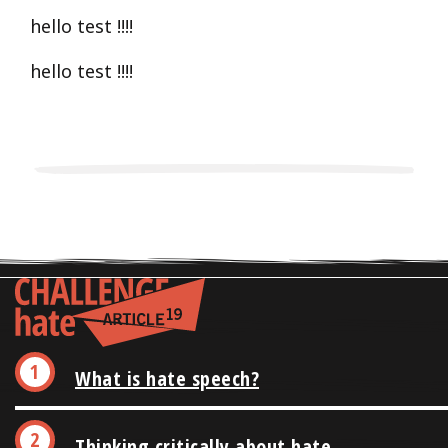
hello test !!!!
hello test !!!!
What is hate speech?
Thinking critically about hate