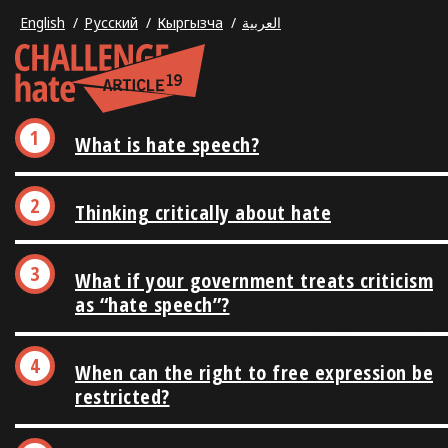
English
Русский
Кыргызча
العربية
What is hate speech?
Thinking critically about hate
What if your government treats criticism
as “hate speech”?
When can the right to free expression be
restricted?