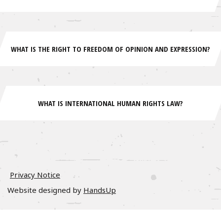
WHAT IS THE RIGHT TO FREEDOM OF OPINION AND EXPRESSION?
WHAT IS INTERNATIONAL HUMAN RIGHTS LAW?
Privacy Notice
Website designed by
HandsUp