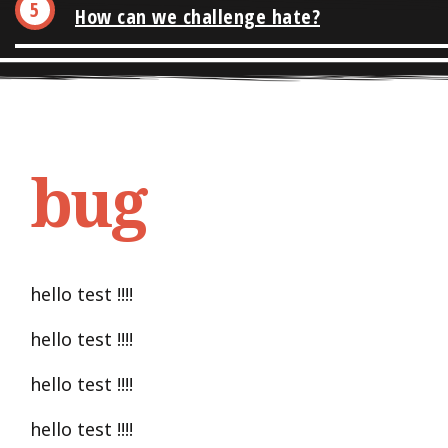
How can we challenge hate?
bug
hello test !!!!
hello test !!!!
hello test !!!!
hello test !!!!